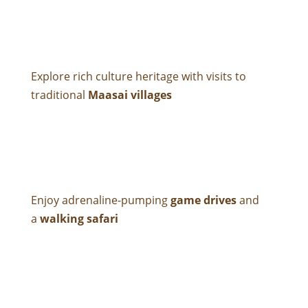
Explore rich culture heritage with visits to
traditional
Maasai villages
Enjoy adrenaline-pumping
game drives
and
a
walking safari