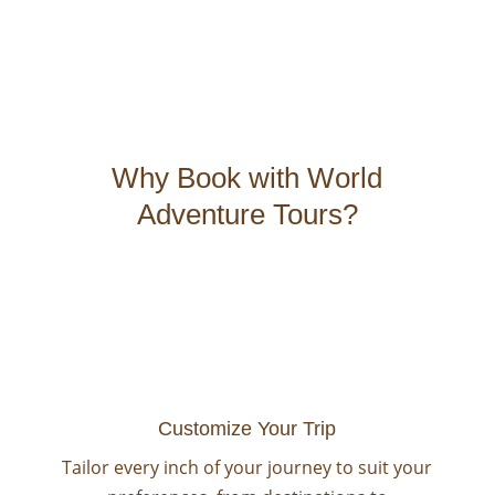
Why Book with World
Adventure Tours?
Customize Your Trip
Tailor every inch of your journey to suit your