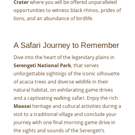
Crater
where you will be offered unparalleled
opportunities to witness black rhinos, prides of
lions, and an abundance of birdlife.
A Safari Journey to Remember
Dive into the heart of the legendary plains in
Serengeti National Park
, that serves
unforgettable sightings of the iconic silhouette
of acacia trees and diverse wildlife in their
natural habitat, on exhilarating game drives
and a captivating walking safari. Enjoy the rich
Maasai
heritage and cultural activities during a
visit to a traditional village and conclude your
journey with one final morning game drive in
the sights and sounds of the Serengeti’s