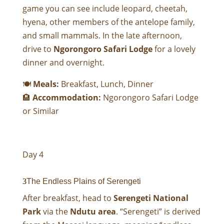
game you can see include leopard, cheetah,
hyena, other members of the antelope family,
and small mammals. In the late afternoon,
drive to
Ngorongoro Safari Lodge
for a lovely
dinner and overnight.
🍽
Meals:
Breakfast, Lunch, Dinner
🏨
Accommodation:
Ngorongoro Safari Lodge
or Similar
Day 4
The Endless Plains of Serengeti
After breakfast, head to
Serengeti National
Park
via the
Ndutu area
. “Serengeti” is derived