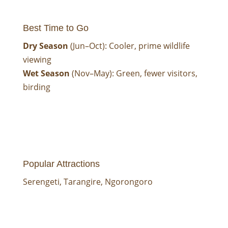
Best Time to Go
Dry Season
(Jun–Oct): Cooler, prime wildlife
viewing
Wet Season
(Nov–May): Green, fewer visitors,
birding
Popular Attractions
Serengeti
,
Tarangire
,
Ngorongoro