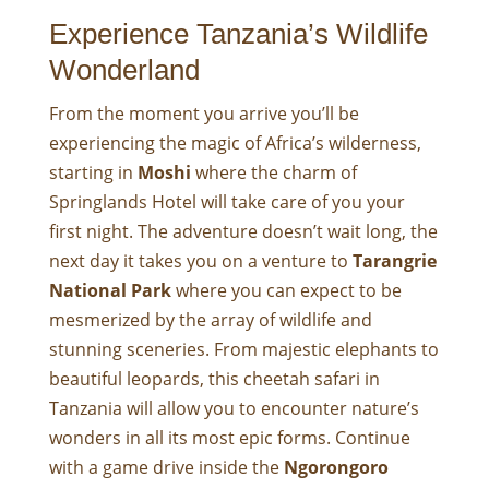
Experience Tanzania’s Wildlife
Wonderland
From the moment you arrive you’ll be
experiencing the magic of Africa’s wilderness,
starting in
Moshi
where the charm of
Springlands Hotel will take care of you your
first night. The adventure doesn’t wait long, the
next day it takes you on a venture to
Tarangrie
National Park
where you can expect to be
mesmerized by the array of wildlife and
stunning sceneries. From majestic elephants to
beautiful leopards, this cheetah safari in
Tanzania will allow you to encounter nature’s
wonders in all its most epic forms. Continue
with a game drive inside the
Ngorongoro