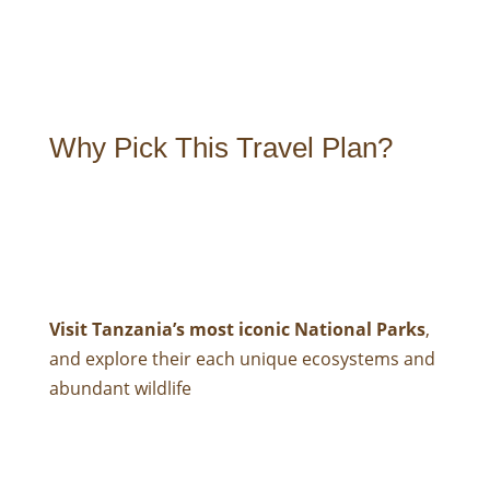
Why Pick This Travel Plan?
Visit Tanzania’s most iconic National Parks
,
and explore their each unique ecosystems and
abundant wildlife