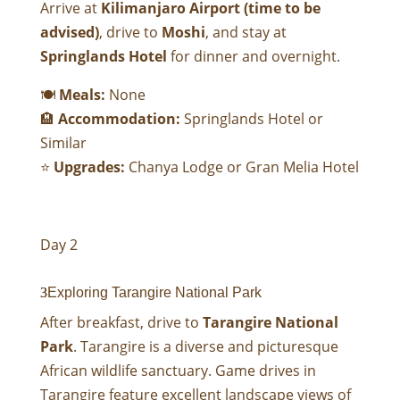
Arrive at
Kilimanjaro Airport (time to be
advised)
, drive to
Moshi
, and stay at
Springlands Hotel
for dinner and overnight.
🍽
Meals:
None
🏨
Accommodation:
Springlands Hotel
or
Similar
⭐
Upgrades:
Chanya Lodge
or
Gran Melia Hotel
Day 2
Exploring Tarangire National Park
After breakfast, drive to
Tarangire National
Park
. Tarangire is a diverse and picturesque
African wildlife sanctuary. Game drives in
Tarangire feature excellent landscape views of