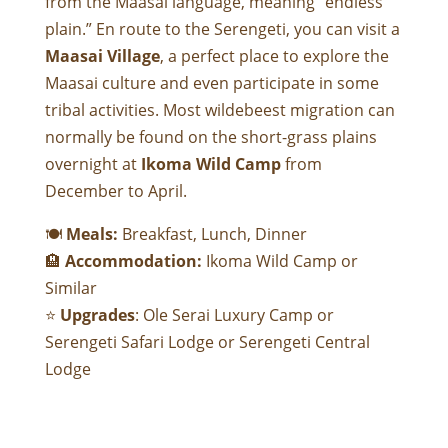
from the Maasai language, meaning “endless
plain.” En route to the Serengeti, you can visit a
Maasai Village
, a perfect place to explore the
Maasai culture and even participate in some
tribal activities. Most wildebeest migration can
normally be found on the short-grass plains
overnight at
Ikoma Wild Camp
from
December to April.
🍽
Meals:
Breakfast, Lunch, Dinner
🏨
Accommodation:
Ikoma Wild Camp
or
Similar
⭐
Upgrades
:
Ole Serai Luxury Camp
or
Serengeti Safari Lodge
or
Serengeti Central
Lodge