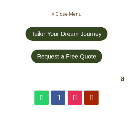
X Close Menu
Tailor Your Dream Journey
Request a Free Quote