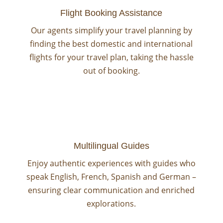
Flight Booking Assistance
Our agents simplify your travel planning by
finding the best domestic and international
flights for your travel plan, taking the hassle
out of booking.
Multilingual Guides
Enjoy authentic experiences with guides who
speak English, French, Spanish and German –
ensuring clear communication and enriched
explorations.