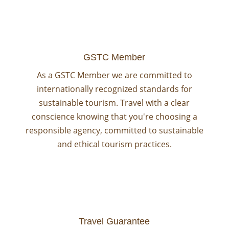
GSTC Member
As a GSTC Member we are committed to
internationally recognized standards for
sustainable tourism. Travel with a clear
conscience knowing that you're choosing a
responsible agency, committed to sustainable
and ethical tourism practices.
Travel Guarantee