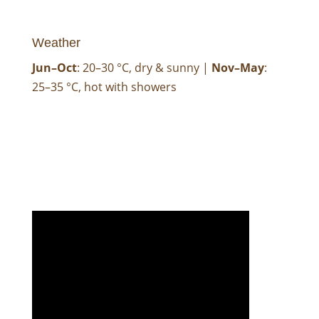
Weather
Jun–Oct
: 20–30 °C, dry & sunny |
Nov–May
:
25–35 °C, hot with showers