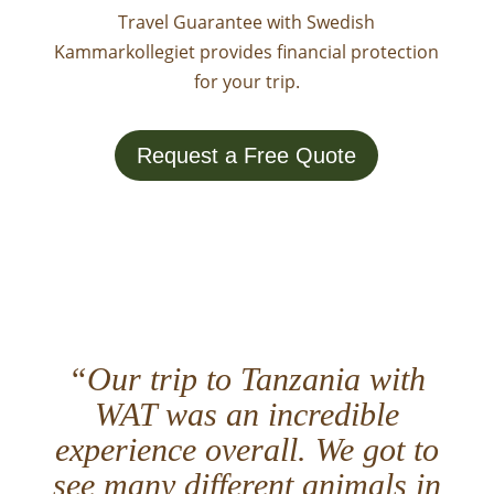
Travel Guarantee with Swedish
Kammarkollegiet provides financial protection
for your trip.
Request a Free Quote
“Our trip to Tanzania with
WAT was an incredible
experience overall. We got to
see many different animals in