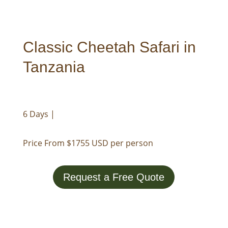
Classic Cheetah Safari in
Tanzania
6 Days |
Price From $1755 USD per person
Request a Free Quote