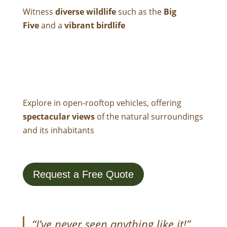
Witness
diverse wildlife
such as the
Big
Five
and a
vibrant birdlife
Explore in open-rooftop vehicles
, offering
spectacular views
of the natural surroundings
and its inhabitants
Request a Free Quote
“I’ve never seen anything like it!”