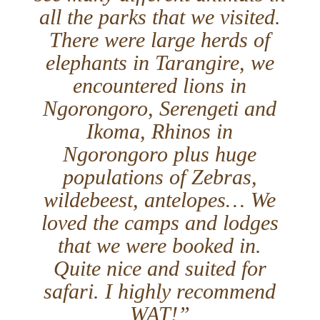
all the parks that we visited.
There were large herds of
elephants in Tarangire, we
encountered lions in
Ngorongoro, Serengeti and
Ikoma, Rhinos in
Ngorongoro plus huge
populations of Zebras,
wildebeest, antelopes… We
loved the camps and lodges
that we were booked in.
Quite nice and suited for
safari. I highly recommend
WAT!”