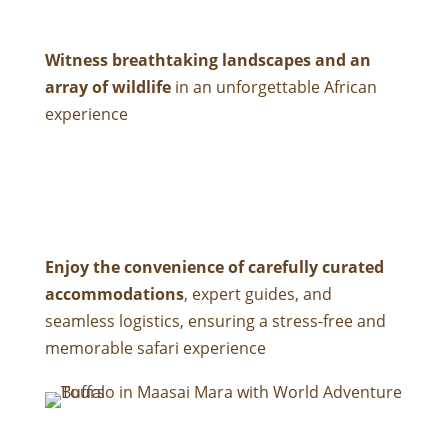
Witness breathtaking landscapes and an
array of wildlife
in an unforgettable African
experience
Enjoy the convenience of carefully curated
accommodations
, expert guides, and
seamless logistics, ensuring a stress-free and
memorable safari experience