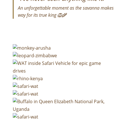
An unforgettable moment as the savanna makes
way for its true king 🦁🌾