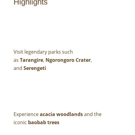
Highlights
Visit legendary parks such
as
Tarangire
,
Ngorongoro Crater
,
and
Serengeti
Experience
acacia woodlands
and the
iconic
baobab trees