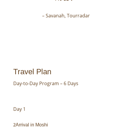
– Savanah, Tourradar
Travel Plan
Day-to-Day Program – 6 Days
Day 1
Arrival in Moshi