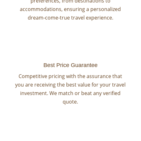
preferences, from destinations to
accommodations, ensuring a personalized
dream-come-true travel experience.
Best Price Guarantee
Competitive pricing with the assurance that
you are receiving the best value for your travel
investment. We match or beat any verified
quote.