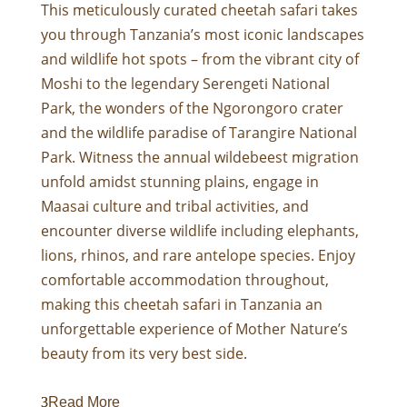
This meticulously curated cheetah safari takes
you through Tanzania’s most iconic landscapes
and wildlife hot spots – from the vibrant city of
Moshi to the legendary Serengeti National
Park, the wonders of the Ngorongoro crater
and the wildlife paradise of Tarangire National
Park. Witness the annual wildebeest migration
unfold amidst stunning plains, engage in
Maasai culture and tribal activities, and
encounter diverse wildlife including elephants,
lions, rhinos, and rare antelope species. Enjoy
comfortable accommodation throughout,
making this cheetah safari in
Tanzania
an
unforgettable experience of Mother Nature’s
beauty from its very best side.
Read More