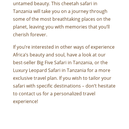
untamed beauty. This cheetah safari in
Tanzania will take you on a journey through
some of the most breathtaking places on the
planet, leaving you with memories that you’ll
cherish forever.
If you’re interested in other ways of experience
Africa’s beauty and soul, have a look at our
best-seller
Big Five Safari in Tanzania
, or the
Luxury Leopard Safari in Tanzania
for a more
exclusive travel plan. If you wish to tailor your
safari with specific destinations – don’t hesitate
to contact us for a personalized travel
experience!