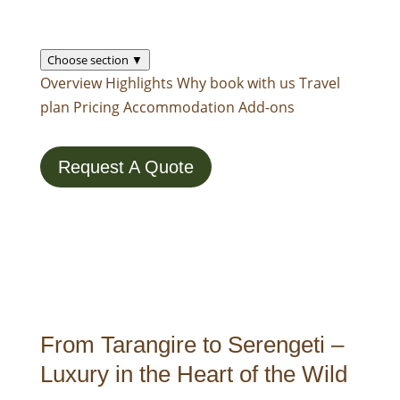
Choose section ▼
Overview
Highlights
Why book with us
Travel
plan
Pricing
Accommodation
Add-ons
Request A Quote
From Tarangire to Serengeti –
Luxury in the Heart of the Wild