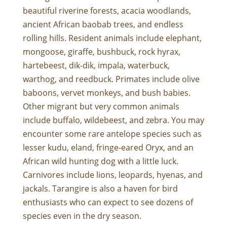
beautiful riverine forests, acacia woodlands,
ancient African baobab trees, and endless
rolling hills. Resident animals include elephant,
mongoose, giraffe, bushbuck, rock hyrax,
hartebeest, dik-dik, impala, waterbuck,
warthog, and reedbuck. Primates include olive
baboons, vervet monkeys, and bush babies.
Other migrant but very common animals
include buffalo, wildebeest, and zebra. You may
encounter some rare antelope species such as
lesser kudu, eland, fringe-eared Oryx, and an
African wild hunting dog with a little luck.
Carnivores include lions, leopards, hyenas, and
jackals. Tarangire is also a haven for bird
enthusiasts who can expect to see dozens of
species even in the dry season.