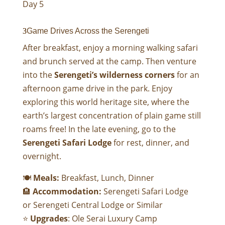
Day 5
Game Drives Across the Serengeti
After breakfast, enjoy a morning walking safari
and brunch served at the camp. Then venture
into the
Serengeti’s wilderness corners
for an
afternoon game drive in the park. Enjoy
exploring this world heritage site, where the
earth’s largest concentration of plain game still
roams free! In the late evening, go to the
Serengeti Safari Lodge
for rest, dinner, and
overnight.
🍽
Meals:
Breakfast, Lunch, Dinner
🏨
Accommodation:
Serengeti Safari Lodge
or
Serengeti Central Lodge
or Similar
⭐
Upgrades
:
Ole Serai Luxury Camp