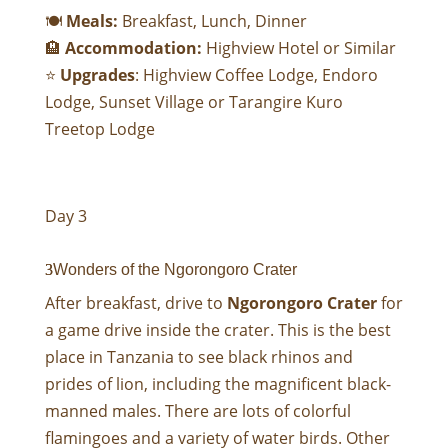
🍽
Meals:
Breakfast, Lunch, Dinner
🏨
Accommodation:
Highview Hotel
or Similar
⭐
Upgrades
:
Highview Coffee Lodge
,
Endoro
Lodge
,
Sunset Village
or
Tarangire Kuro
Treetop Lodge
Day 3
Wonders of the Ngorongoro Crater
After breakfast, drive to
Ngorongoro Crater
for
a game drive inside the crater. This is the best
place in Tanzania to see black rhinos and
prides of lion, including the magnificent black-
manned males. There are lots of colorful
flamingoes and a variety of water birds. Other