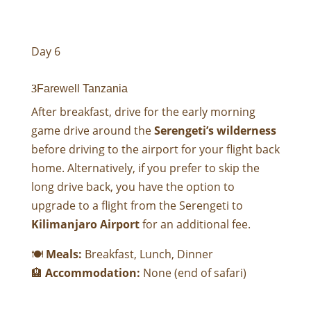
Day 6
Farewell Tanzania
After breakfast, drive for the early morning
game drive around the
Serengeti’s wilderness
before driving to the airport for your flight back
home. Alternatively, if you prefer to skip the
long drive back, you have the option to
upgrade to a flight from the Serengeti to
Kilimanjaro Airport
for an additional fee.
🍽
Meals:
Breakfast, Lunch, Dinner
🏨
Accommodation:
None (end of safari)