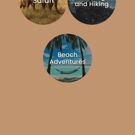
Type of Adventure
Destination