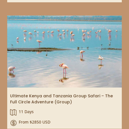
Ultimate Kenya and Tanzania Group Safari – The
Full Circle Adventure (Group)
11 Days

From $2850 USD
