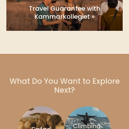
Travel Guarantee with
Kammarkollegiet »
What Do You Want to Explore
Next?