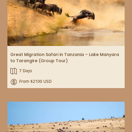
Great Migration Safari in Tanzania – Lake Manyara
to Tarangire (Group Tour)
7 Days

From $2100 USD
