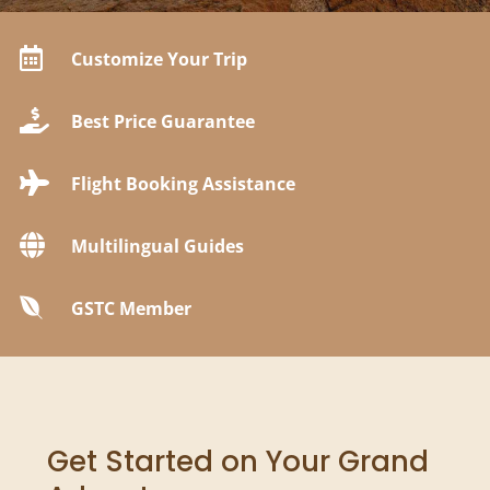

Customize Your Trip

Best Price Guarantee

Flight Booking Assistance

Multilingual Guides

GSTC Member
Get Started on Your Grand