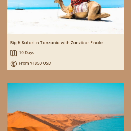
Big 5 Safari in Tanzania with Zanzibar Finale
10 Days

From $1950 USD
