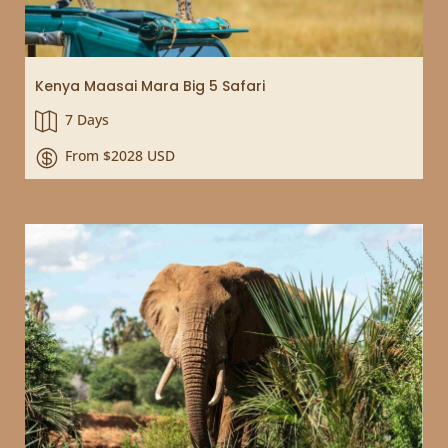
Kenya Maasai Mara Big 5 Safari
7 Days

From $2028 USD
