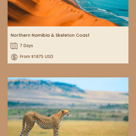
Northern Namibia & Skeleton Coast
7 Days

From $1875 USD
