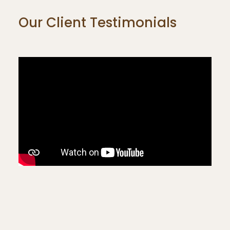
Our Client Testimonials