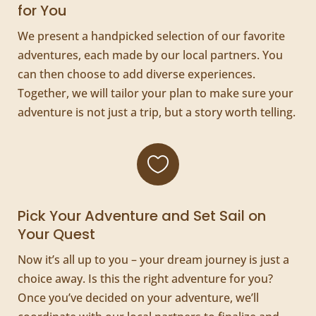
for You
We present a handpicked selection of our favorite
adventures, each made by our local partners. You
can then choose to add diverse experiences.
Together, we will tailor your plan to make sure your
adventure is not just a trip, but a story worth telling.

Pick Your Adventure and Set Sail on
Your Quest
Now it’s all up to you – your dream journey is just a
choice away. Is this the right adventure for you?
Once you’ve decided on your adventure, we’ll