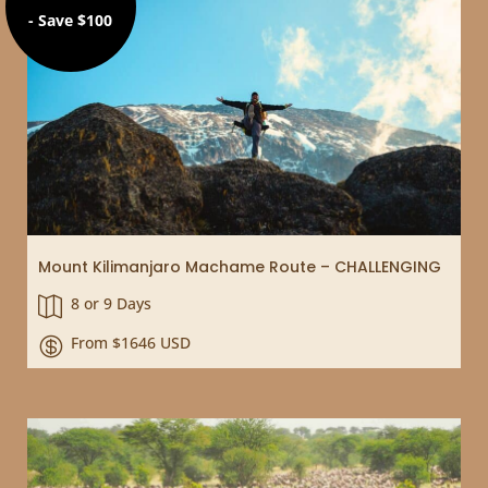
- Save $100
Mount Kilimanjaro Machame Route – CHALLENGING
8 or 9 Days

From $1646 USD
