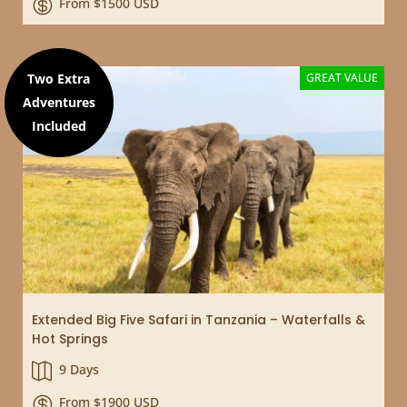
From $1500 USD

Two Extra
GREAT VALUE
Adventures
Included
Extended Big Five Safari in Tanzania – Waterfalls &
Hot Springs
9 Days

From $1900 USD
