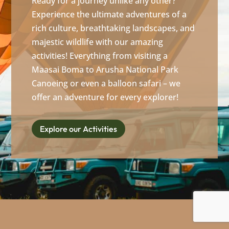
Ready for a journey unlike any other?
Experience the ultimate adventures of a
rich culture, breathtaking landscapes, and
majestic wildlife with our amazing
activities! Everything from visiting a
Maasai Boma to Arusha National Park
Canoeing or even a balloon safari – we
offer an adventure for every explorer!
Explore our Activities