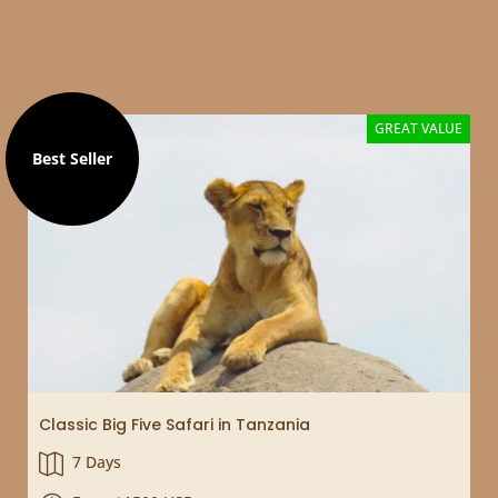
Selected filters
GREAT VALUE
Best Seller
Classic Big Five Safari in Tanzania
7 Days
