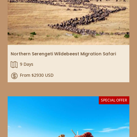
Northern Serengeti Wildebeest Migration Safari
9 Days

From $2930 USD

SPECIAL OFFER