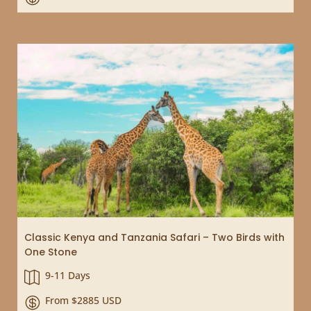
Classic Kenya and Tanzania Safari – Two Birds with
One Stone
9-11 Days

From $2885 USD
