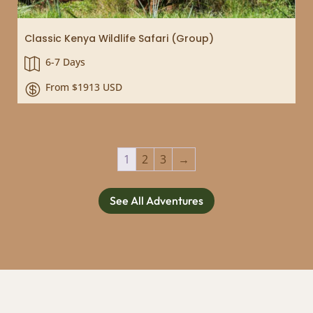
Classic Kenya Wildlife Safari (Group)
6-7 Days

From $1913 USD

1
2
3
→
See All Adventures