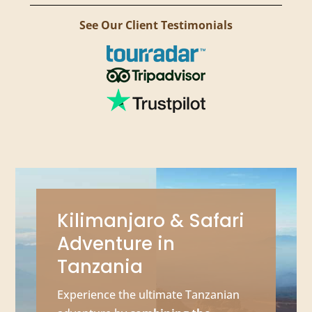
See Our Client Testimonials
Kilimanjaro & Safari
Adventure in
Tanzania
Experience the ultimate Tanzanian