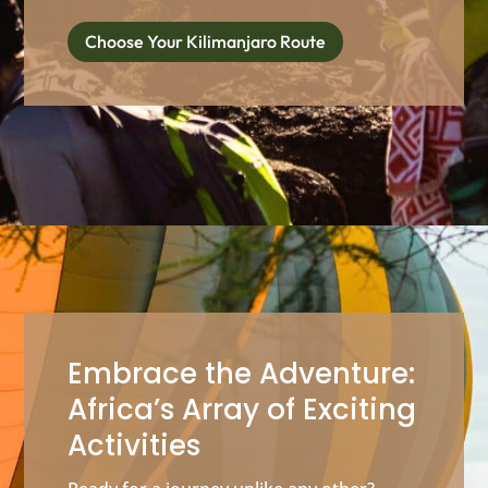
Choose Your Kilimanjaro Route
Embrace the Adventure:
Africa’s Array of Exciting
Activities