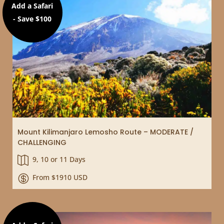
Add a Safari
- Save $100
Mount Kilimanjaro Lemosho Route – MODERATE /
CHALLENGING
9, 10 or 11 Days

From $1910 USD
