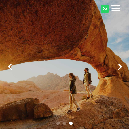
a
Explore Namibia's
Dunes, Canyons &
Desert Kingdom
Start Your Namibia Adventure