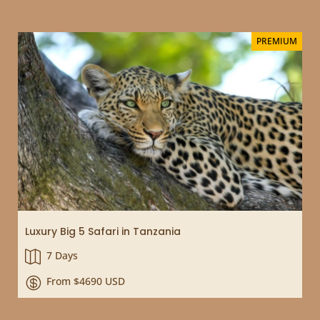
PREMIUM
Luxury Big 5 Safari in Tanzania
7 Days

From $4690 USD
