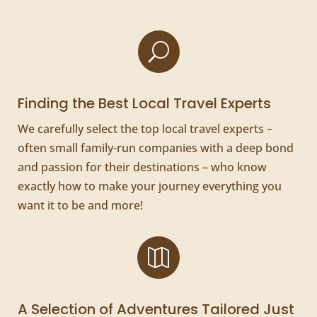
U
Finding the Best Local Travel Experts
We carefully select the top local travel experts –
often small family-run companies with a deep bond
and passion for their destinations – who know
exactly how to make your journey everything you
want it to be and more!

A Selection of Adventures Tailored Just