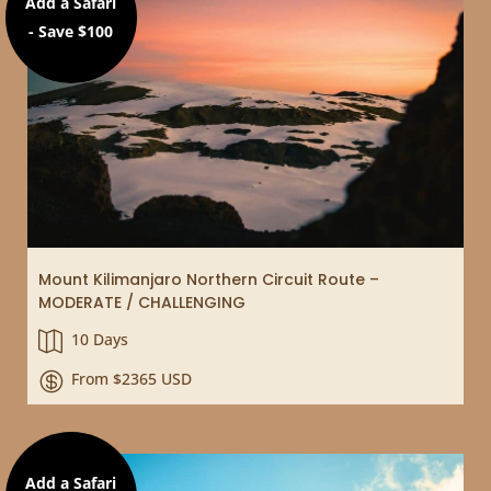
Add a Safari
- Save $100
Mount Kilimanjaro Northern Circuit Route –
MODERATE / CHALLENGING
10 Days

From $2365 USD

Add a Safari