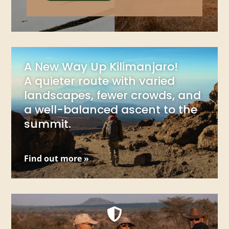
A New Way Up Kilimanjaro!
A quieter route with varied
landscapes, fewer crowds, and
a well-balanced ascent to the
summit.
Find out more »
