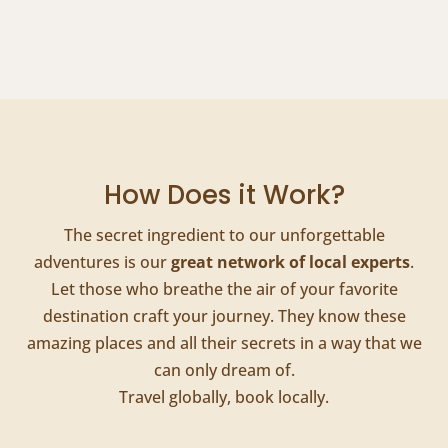
How Does it Work?
The secret ingredient to our unforgettable
adventures is our
great network of local experts
.
Let those who breathe the air of your favorite
destination craft your journey. They know these
amazing places and all their secrets in a way that we
can only dream of.
Travel globally, book locally.