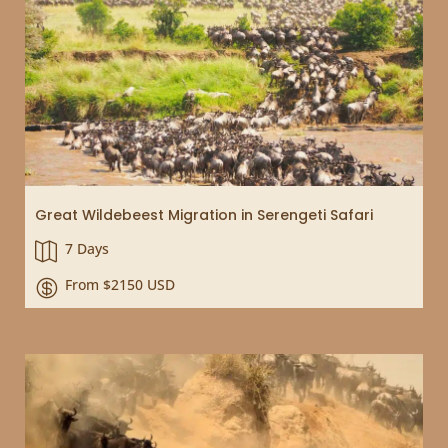
Great Wildebeest Migration in Serengeti Safari
7 Days

From $2150 USD
