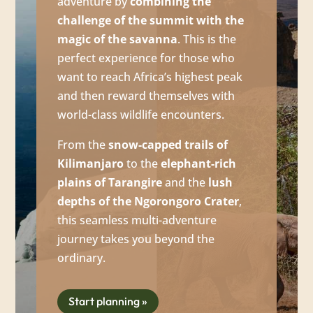
adventure by
combining the
challenge of the summit with the
magic of the savanna
. This is the
perfect experience for those who
want to reach Africa’s highest peak
and then reward themselves with
world-class wildlife encounters.
From the
snow-capped trails of
Kilimanjaro
to the
elephant-rich
plains of Tarangire
and the
lush
depths of the Ngorongoro Crater
,
this seamless multi-adventure
journey takes you beyond the
ordinary.
Start planning »