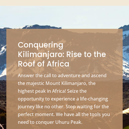
Conquering
Kilimanjaro: Rise to the
Roof of Africa
Answer the call to adventure and ascend
the majestic Mount Kilimanjaro, the
highest peak in Africa! Seize the
opportunity to experience a life-changing
journey like no other. Stop waiting for the
perfect moment. We have all the tools you
need to conquer Uhuru Peak.