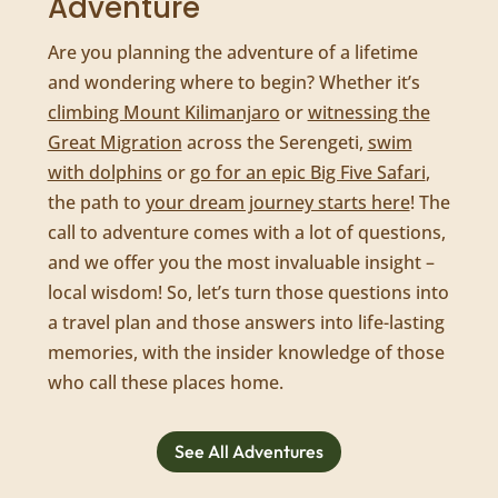
Adventure
Are you planning the adventure of a lifetime
and wondering where to begin? Whether it’s
climbing Mount Kilimanjaro
or
witnessing the
Great Migration
across the Serengeti,
swim
with dolphins
or
go for an epic Big Five Safari
,
the path to
your dream journey starts here
! The
call to adventure comes with a lot of questions,
and we offer you the most invaluable insight –
local wisdom! So, let’s turn those questions into
a travel plan and those answers into life-lasting
memories, with the insider knowledge of those
who call these places home.
See All Adventures