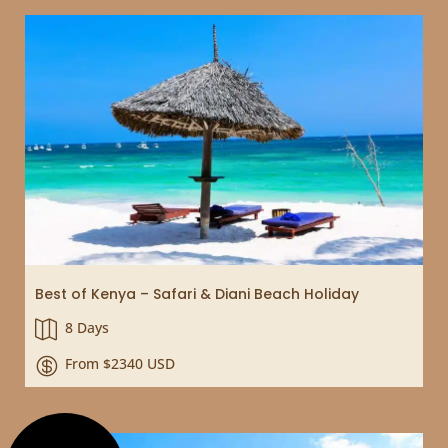
Best of Kenya – Safari & Diani Beach Holiday
8 Days

From $2340 USD
