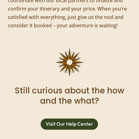
coordinate with our local partners to finalize and
confirm your itinerary and your price. When you’re
satisfied with everything, just give us the nod and
consider it booked – your adventure is waiting!
Still curious about the how
and the what?
Visit Our Help Center