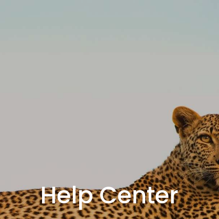
Help Center