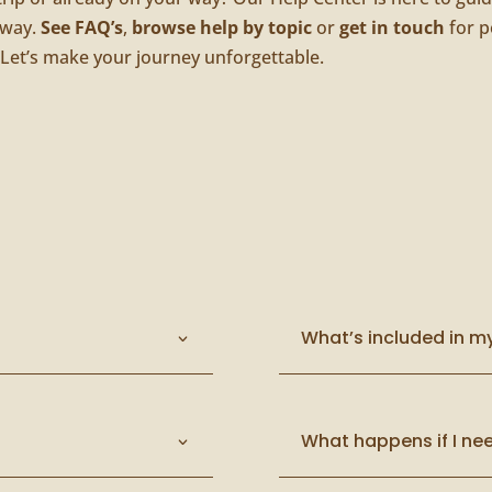
 way.
See FAQ’s
,
browse help by topic
or
get in touch
for p
 Let’s make your journey unforgettable.
What’s included in m
What happens if I nee