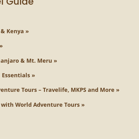
l Guide
 & Kenya »
»
manjaro & Mt. Meru »
 Essentials »
venture Tours – Travelife, MKPS and More »
g with World Adventure Tours »