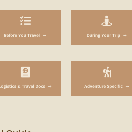


Before You Travel
During Your Trip
$
$


Logistics & Travel Docs
Adventure Specific
$
$