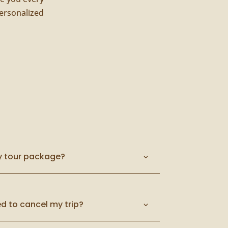
ersonalized
y tour package?
d to cancel my trip?