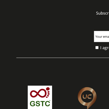
Subscr
I agr