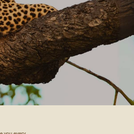
de you every