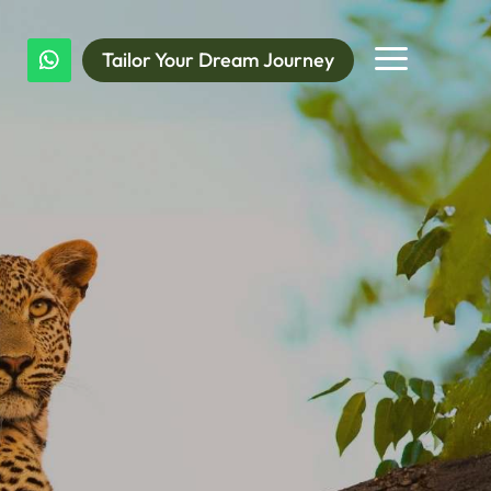
a
Tailor Your Dream Journey