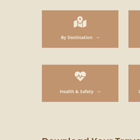

By Destination
$

Health & Safety
$