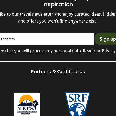
inspiration
ibe to our travel newsletter and enjoy curated ideas, hidde
and offers you won’t find anywhere else.
ee that you will process my personal data.
Read our Privacy 
Partners & Certificates