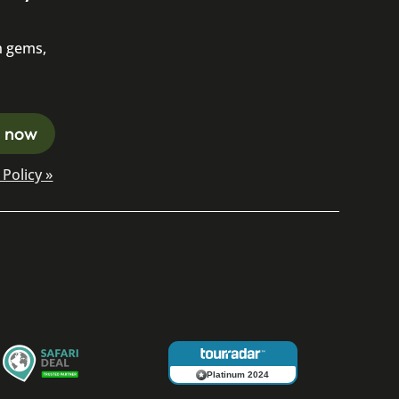
n gems,
Policy »
Platinum 2024