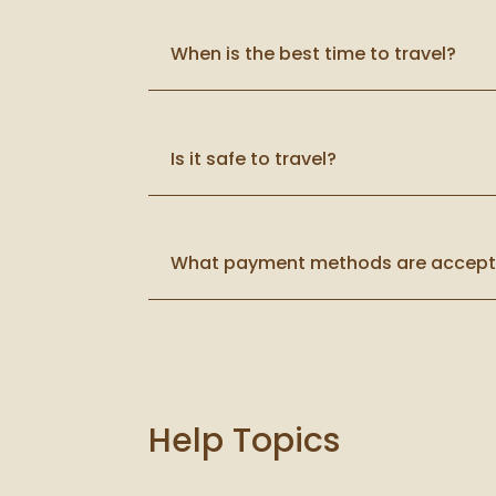
When is the best time to travel?
Is it safe to travel?
What payment methods are accep
Help Topics