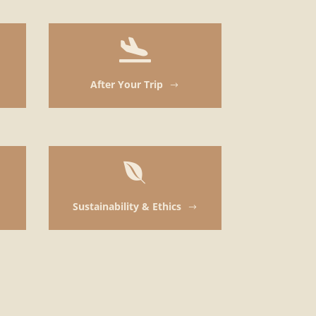

After Your Trip
$

Sustainability & Ethics
$