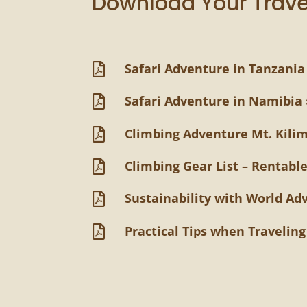
Download Your Trave
Safari Adventure in Tanzania

Safari Adventure in Namibia 

Climbing Adventure Mt. Kili

Climbing Gear List – Rentable

Sustainability with World Ad

Practical Tips when Travelin
