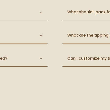
What should I pack fo
What are the tipping 
ted?
Can I customize my t