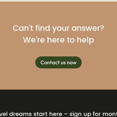
Can't find your answer?
We're here to help
Contact us now
vel dreams start here – sign up for mon