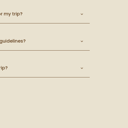
r my trip?
guidelines?
rip?