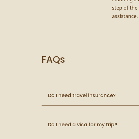
step of the
assistance.
FAQs
Do I need travel insurance?
Do I need a visa for my trip?