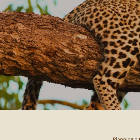
Planning a 