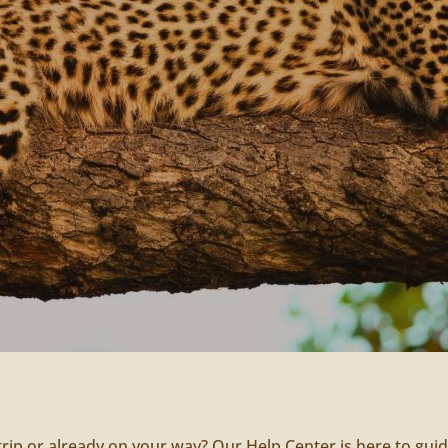
trip or already on your way? Our Help Center is here to gui