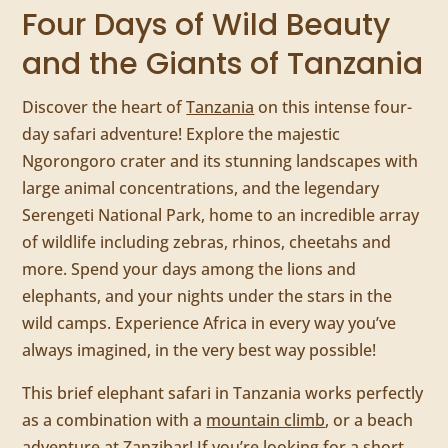
Four Days of Wild Beauty
and the Giants of Tanzania
Discover the heart of
Tanzania
on this intense four-
day safari adventure! Explore the majestic
Ngorongoro crater and its stunning landscapes with
large animal concentrations, and the legendary
Serengeti National Park, home to an incredible array
of wildlife including zebras, rhinos, cheetahs and
more. Spend your days among the lions and
elephants, and your nights under the stars in the
wild camps. Experience Africa in every way you’ve
always imagined, in the very best way possible!
This brief elephant safari in Tanzania works perfectly
as a combination with a
mountain climb
, or a beach
adventure at
Zanzibar
! If you’re looking for a short