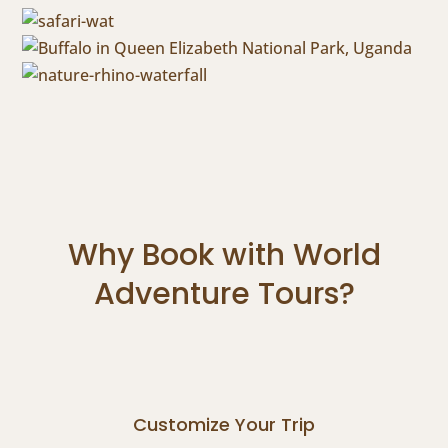
Why Book with World
Adventure Tours?
Customize Your Trip