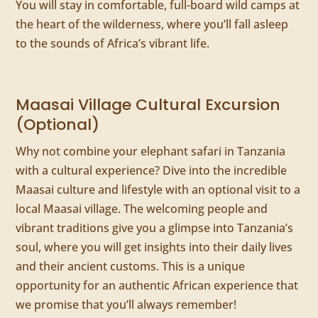
You will stay in comfortable, full-board wild camps at
the heart of the wilderness, where you’ll fall asleep
to the sounds of Africa’s vibrant life.
Maasai Village Cultural Excursion
(Optional)
Why not combine your elephant safari in Tanzania
with a cultural experience? Dive into the incredible
Maasai culture and lifestyle with an optional visit to a
local Maasai village. The welcoming people and
vibrant traditions give you a glimpse into Tanzania’s
soul, where you will get insights into their daily lives
and their ancient customs. This is a unique
opportunity for an authentic African experience that
we promise that you’ll always remember!