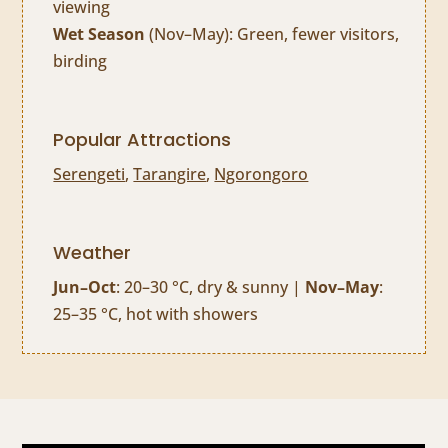
viewing
Wet Season
(Nov–May): Green, fewer visitors,
birding
Popular Attractions
Serengeti
,
Tarangire
,
Ngorongoro
Weather
Jun–Oct
: 20–30 °C, dry & sunny |
Nov–May
:
25–35 °C, hot with showers