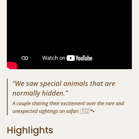
“We saw special animals that are
normally hidden.”
A couple sharing their excitement over the rare and
unexpected sightings on safari 🇹🇿🐾
Highlights