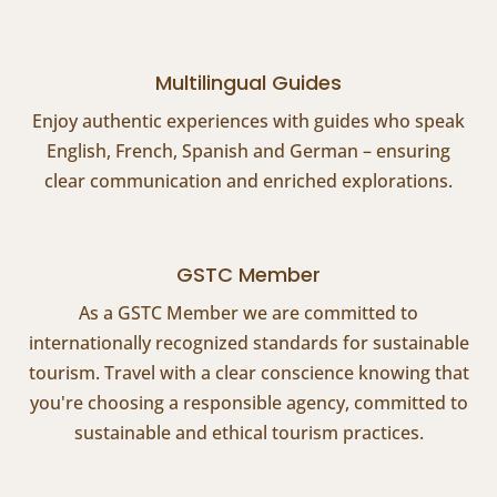
Multilingual Guides
Enjoy authentic experiences with guides who speak
English, French, Spanish and German – ensuring
clear communication and enriched explorations.
GSTC Member
As a GSTC Member we are committed to
internationally recognized standards for sustainable
tourism. Travel with a clear conscience knowing that
you're choosing a responsible agency, committed to
sustainable and ethical tourism practices.