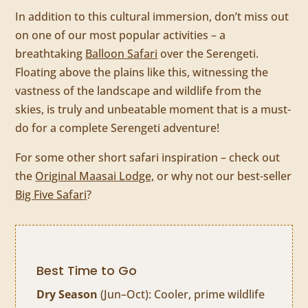
In addition to this cultural immersion, don’t miss out
on one of our most popular activities – a
breathtaking
Balloon Safari
over the Serengeti.
Floating above the plains like this, witnessing the
vastness of the landscape and wildlife from the
skies, is truly and unbeatable moment that is a must-
do for a complete Serengeti adventure!
For some other short safari inspiration – check out
the
Original Maasai Lodge,
or why not our best-seller
Big Five Safari
?
Best Time to Go
Dry Season
(Jun–Oct): Cooler, prime wildlife