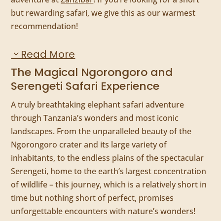
but rewarding safari, we give this as our warmest
recommendation!
Read More
The Magical Ngorongoro and
Serengeti Safari Experience
A truly breathtaking elephant safari adventure
through Tanzania’s wonders and most iconic
landscapes. From the unparalleled beauty of the
Ngorongoro crater and its large variety of
inhabitants, to the endless plains of the spectacular
Serengeti, home to the earth’s largest concentration
of wildlife – this journey, which is a relatively short in
time but nothing short of perfect, promises
unforgettable encounters with nature’s wonders!