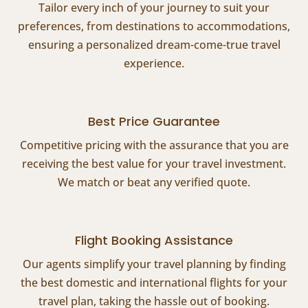
Tailor every inch of your journey to suit your
preferences, from destinations to accommodations,
ensuring a personalized dream-come-true travel
experience.
Best Price Guarantee
Competitive pricing with the assurance that you are
receiving the best value for your travel investment.
We match or beat any verified quote.
Flight Booking Assistance
Our agents simplify your travel planning by finding
the best domestic and international flights for your
travel plan, taking the hassle out of booking.