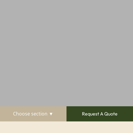
Choose section ▼
Request A Quote