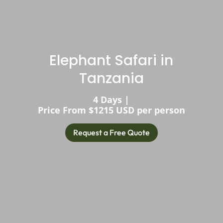
Elephant Safari in
Tanzania
4 Days |
Price From $1215 USD per person
Request a Free Quote