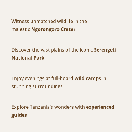
Witness unmatched wildlife in the
majestic
Ngorongoro Crater
Discover the vast plains of the iconic
Serengeti
National Park
Enjoy evenings at full-board
wild camps
in
stunning surroundings
Explore Tanzania’s wonders with
experienced
guides