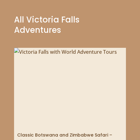
All Victoria Falls
Adventures
Classic Botswana and Zimbabwe Safari –