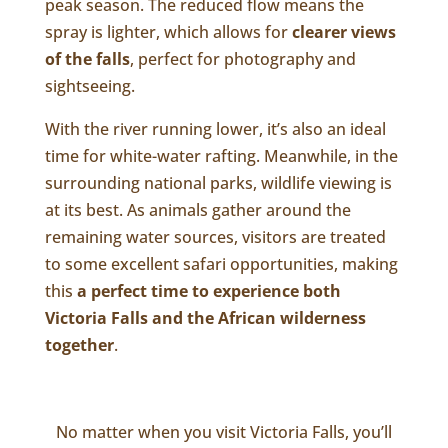
peak season. The reduced flow means the
spray is lighter, which allows for
clearer views
of the falls
, perfect for photography and
sightseeing.
With the river running lower, it’s also an ideal
time for white-water rafting. Meanwhile, in the
surrounding national parks, wildlife viewing is
at its best. As animals gather around the
remaining water sources, visitors are treated
to some excellent safari opportunities, making
this
a perfect time to experience both
Victoria Falls and the African wilderness
together
.
No matter when you visit Victoria Falls, you’ll