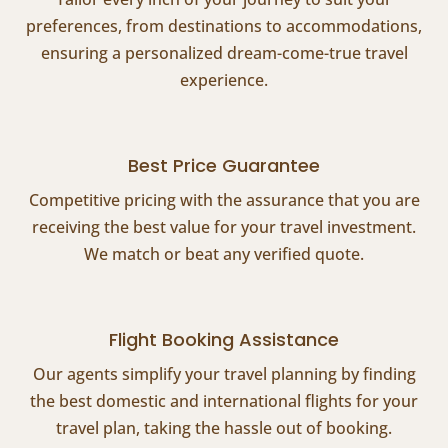
preferences, from destinations to accommodations,
ensuring a personalized dream-come-true travel
experience.
Best Price Guarantee
Competitive pricing with the assurance that you are
receiving the best value for your travel investment.
We match or beat any verified quote.
Flight Booking Assistance
Our agents simplify your travel planning by finding
the best domestic and international flights for your
travel plan, taking the hassle out of booking.