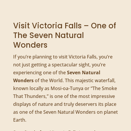
Visit Victoria Falls – One of
The Seven Natural
Wonders
If you’re planning to visit Victoria Falls, you’re
not just getting a spectacular sight, you’re
experiencing one of the
Seven Natural
Wonders
of the World. This majestic waterfall,
known locally as Mosi-oa-Tunya or “The Smoke
That Thunders,” is one of the most impressive
displays of nature and truly deservers its place
as one of the Seven Natural Wonders on planet
Earth.