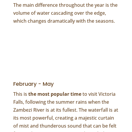
The main difference throughout the year is the
volume of water cascading over the edge,
which changes dramatically with the seasons.
February - May
This is
the most popular time
to visit Victoria
Falls, following the summer rains when the
Zambezi River is at its fullest. The waterfall is at
its most powerful, creating a majestic curtain
of mist and thunderous sound that can be felt