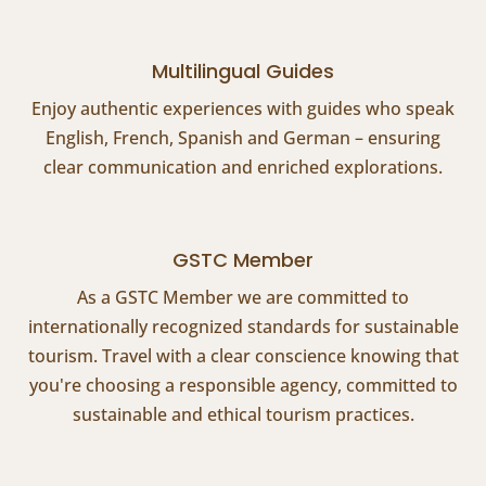
Multilingual Guides
Enjoy authentic experiences with guides who speak
English, French, Spanish and German – ensuring
clear communication and enriched explorations.
GSTC Member
As a GSTC Member we are committed to
internationally recognized standards for sustainable
tourism. Travel with a clear conscience knowing that
you're choosing a responsible agency, committed to
sustainable and ethical tourism practices.