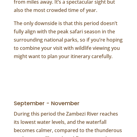
from miles away. It’s a spectacular sight but
also the most crowded time of year.
The only downside is that this period doesn’t
fully align with the peak safari season in the
surrounding national parks, so if you’re hoping
to combine your visit with wildlife viewing you
might want to plan your itinerary carefully.
September - November
During this period the Zambezi River reaches
its lowest water levels, and the waterfall
becomes calmer, compared to the thunderous