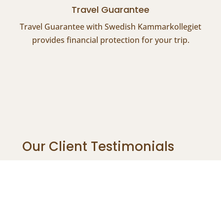
Travel Guarantee
Travel Guarantee with Swedish Kammarkollegiet
provides financial protection for your trip.
Our Client Testimonials