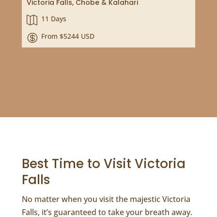
Victoria Falls, Chobe & Kalahari
11 Days

From $5244 USD

Best Time to Visit Victoria
Falls
No matter when you visit the majestic Victoria
Falls, it’s guaranteed to take your breath away.