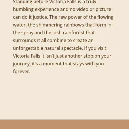
Standing before Victoria Falls is a truly
humbling experience and no video or picture
can do it justice. The raw power of the flowing
water, the shimmering rainbows that form in
the spray and the lush rainforest that
surrounds it all combine to create an
unforgettable natural spectacle. If you visit
Victoria Falls it isn’t just another stop on your
journey, it’s a moment that stays with you
forever.