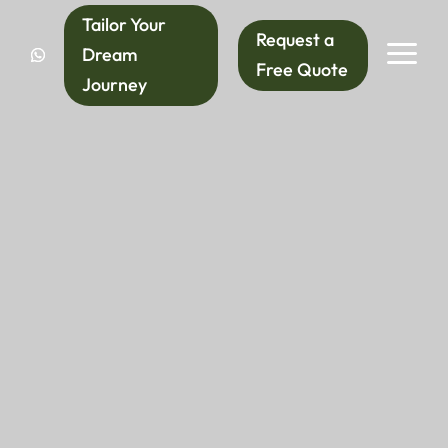
Tailor Your
Request a
a
Dream
Free Quote
Journey