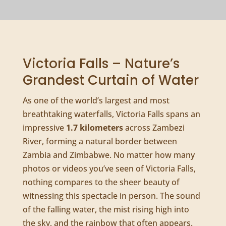
Victoria Falls – Nature’s
Grandest Curtain of Water
As one of the world’s largest and most
breathtaking waterfalls, Victoria Falls spans an
impressive
1.7 kilometers
across Zambezi
River, forming a natural border between
Zambia and Zimbabwe. No matter how many
photos or videos you’ve seen of Victoria Falls,
nothing compares to the sheer beauty of
witnessing this spectacle in person. The sound
of the falling water, the mist rising high into
the sky, and the rainbow that often appears.