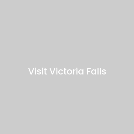
Visit Victoria Falls