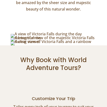
be amazed by the sheer size and majestic
beauty of this natural wonder.
Why Book with World
Adventure Tours?
Customize Your Trip
Tailor every inch of your journey to suit your