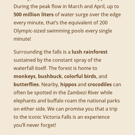
During the peak flow in March and April, up to
500 million liters
of water surge over the edge
every minute, that’s the equivalent of 200
Olympic-sized swimming pools every single
minute!
Surrounding the falls is a
lush rainforest
sustained by the constant spray of the
waterfall itself. The forest is home to
monkeys
,
bushbuck
,
colorful birds
, and
butterflies
. Nearby,
hippos
and
crocodiles
can
often be spotted in the Zambezi River while
elephants and buffalo roam the national parks
on either side. We can promise you that a trip
to the iconic Victoria Falls is an experience
you’ll never forget!