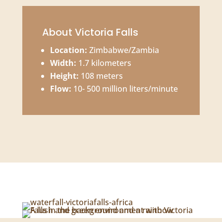
About Victoria Falls
Location:
Zimbabwe/Zambia
Width:
1.7 kilometers
Height:
108 meters
Flow:
10- 500 million liters/minute