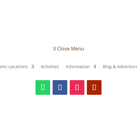
X Close Menu
onic Locations
Activities
Information
Blog & Adventure