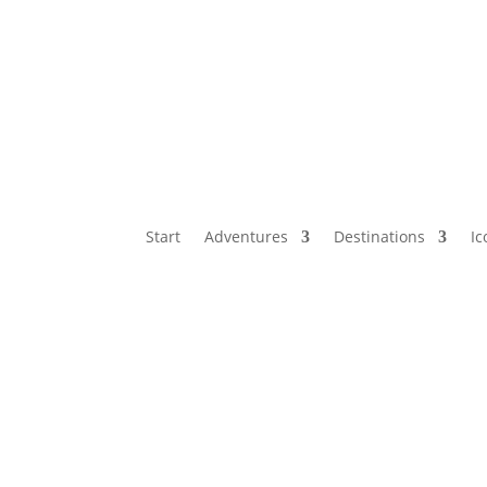
Start
Adventures
Destinations
Ic