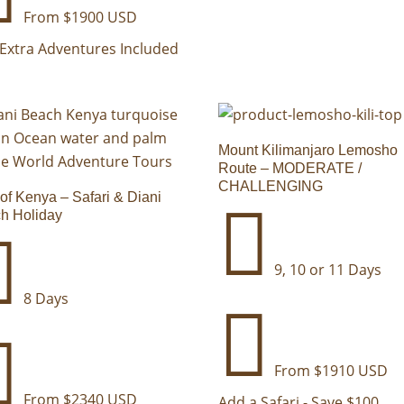
From $1900 USD
Extra Adventures Included
Mount Kilimanjaro Lemosho
Route – MODERATE /
CHALLENGING
 of Kenya – Safari & Diani

h Holiday

9, 10 or 11 Days
8 Days


From $1910 USD
From $2340 USD
Add a Safari - Save $100