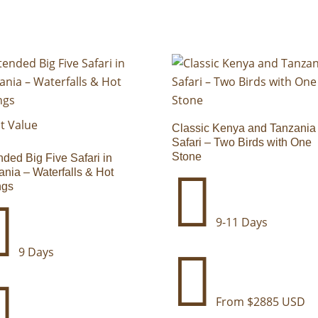
t Value
Classic Kenya and Tanzania
Safari – Two Birds with One
Stone
nded Big Five Safari in

ania – Waterfalls & Hot
ngs

9-11 Days
9 Days


From $2885 USD