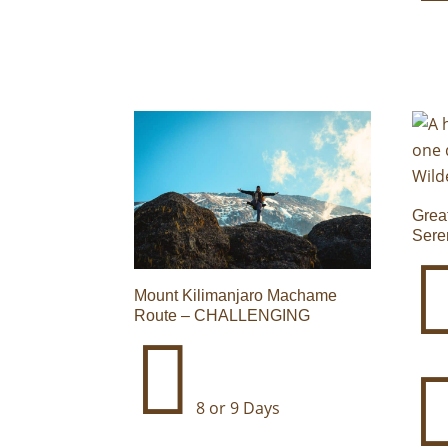
Grea
Sere
Mount Kilimanjaro Machame
Route – CHALLENGING

8 or 9 Days