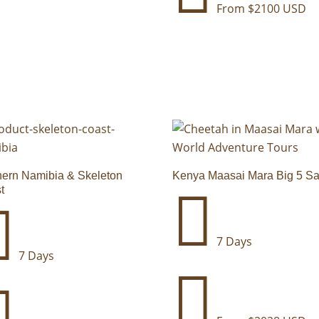
From $2100 USD
hern Namibia & Skeleton
Kenya Maasai Mara Big 5 Sa
t


7 Days
7 Days

