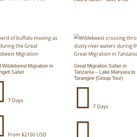
t Wildebeest Migration in
Great Migration Safari in
ngeti Safari
Tanzania – Lake Manyara to
Tarangire (Group Tour)


7 Days
7 Days


From $2150 USD