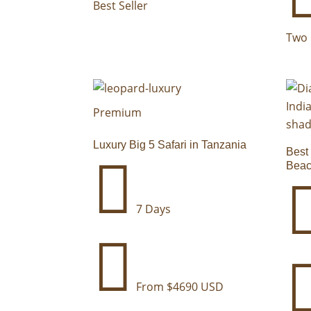
Best Seller
Two 
Premium
Luxury Big 5 Safari in Tanzania
Best

Beac
7 Days

From $4690 USD