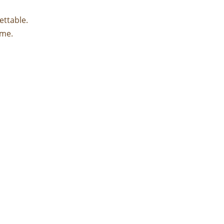
ettable.
ime.