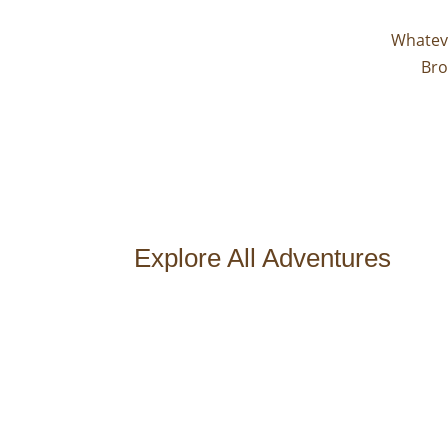
Whateve
Bro
Explore All Adventures
Type of Adventure
Destination