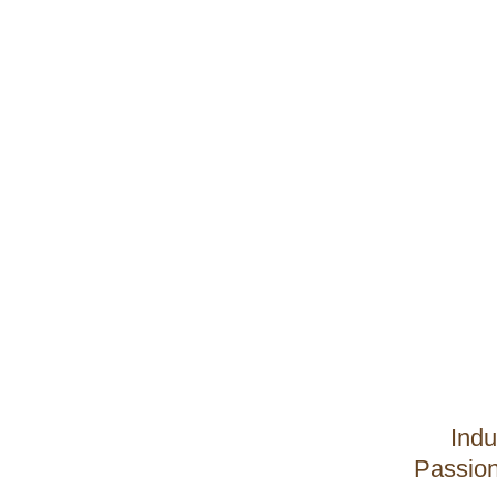
Indu
Passion