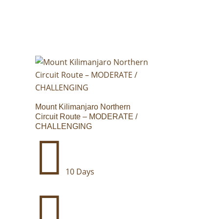
Mount Kilimanjaro Northern
Circuit Route – MODERATE /
CHALLENGING

10 Days
