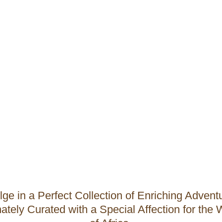
All Adventures
lge in a Perfect Collection of Enriching Advent
ately Curated with a Special Affection for the