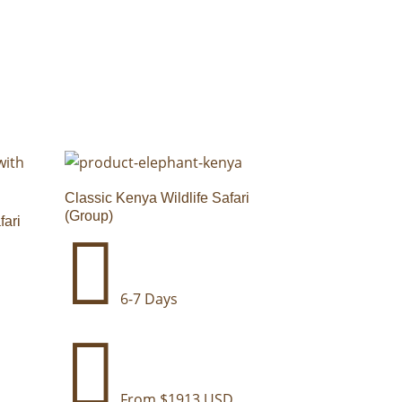
Classic Kenya Wildlife Safari
(Group)
fari

6-7 Days

From $1913 USD