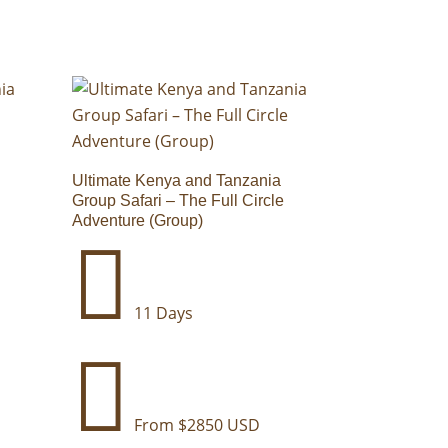
Ultimate Kenya and Tanzania
Group Safari – The Full Circle
Adventure (Group)

11 Days

From $2850 USD