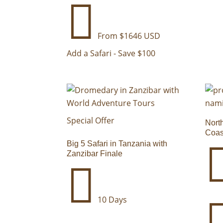

From $1646 USD
Add a Safari - Save $100
Special Offer
Nort
Coas
Big 5 Safari in Tanzania with
Zanzibar Finale

10 Days