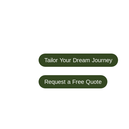
Tailor Your Dream Journey
Request a Free Quote