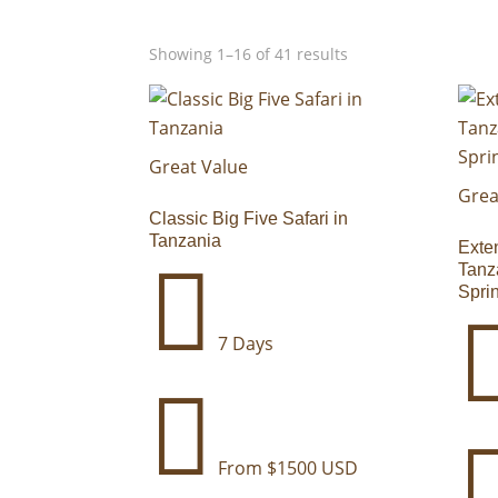
Selected filters
Showing 1–16 of 41 results
Great Value
Grea
Classic Big Five Safari in
Tanzania
Exte

Tanz
Spri
7 Days

From $1500 USD