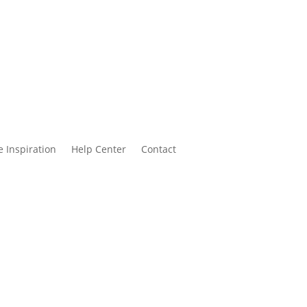
 Inspiration
Help Center
Contact