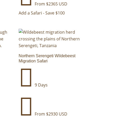
From $2365 USD
Add a Safari - Save $100
Northern Serengeti Wildebeest
Migration Safari

9 Days

From $2930 USD