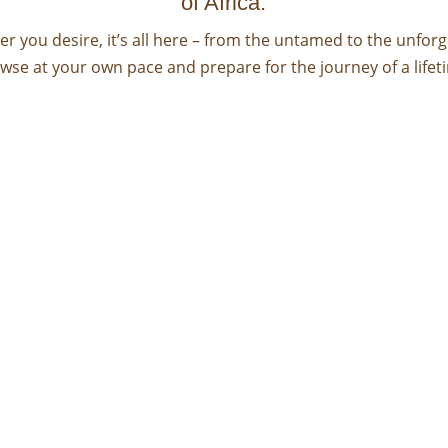
of Africa.
r you desire, it’s all here – from the untamed to the unforg
wse at your own pace and prepare for the journey of a lifet