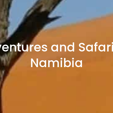
entures and Safari
Namibia