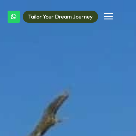
a
Tailor Your Dream Journey