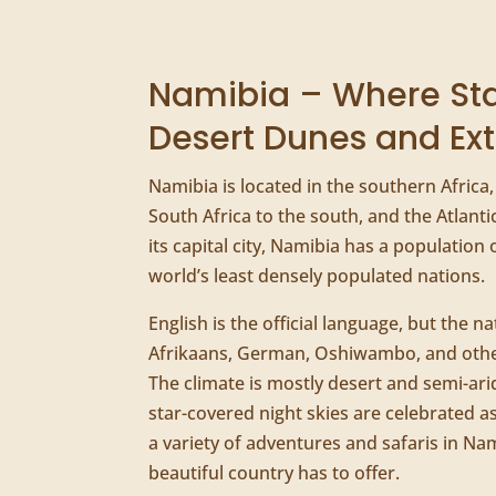
Namibia – Where Sta
Desert Dunes and Ext
Namibia is located in the southern Africa
South Africa to the south, and the Atlant
its capital city, Namibia has a population 
world’s least densely populated nations.
English is the official language, but the na
Afrikaans, German, Oshiwambo, and othe
The climate is mostly desert and semi-arid
star-covered night skies are celebrated a
a variety of adventures and safaris in Na
beautiful country has to offer.