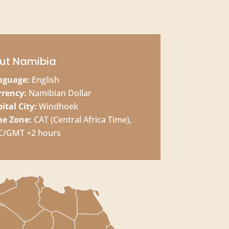
ut Namibia
nguage:
English
rrency:
Namibian Dollar
ital City:
Windhoek
me Zone:
CAT (Central Africa Time),
C/GMT +2 hours