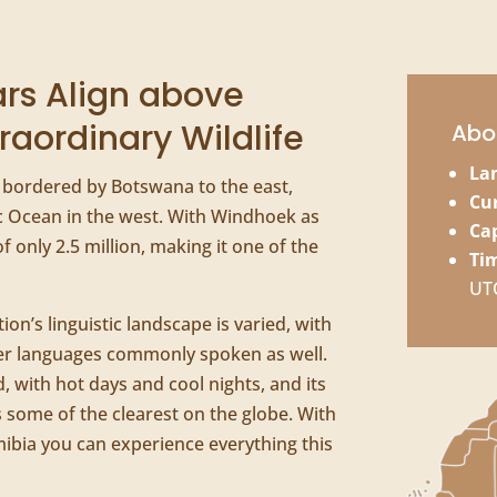
rs Align above
raordinary Wildlife
Abo
La
, bordered by Botswana to the east,
Cu
ic Ocean in the west. With Windhoek as
Cap
of only 2.5 million, making it one of the
Ti
UT
tion’s linguistic landscape is varied, with
r languages commonly spoken as well.
, with hot days and cool nights, and its
s some of the clearest on the globe. With
mibia you can experience everything this