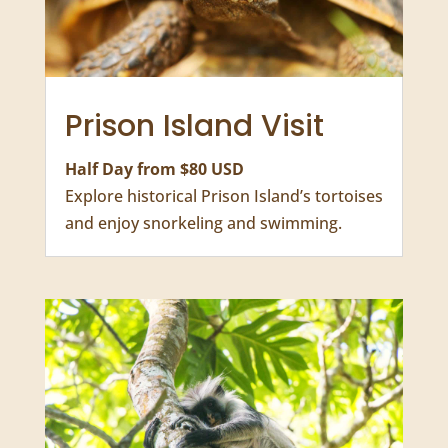
Freddy Mercury House, and the Old Arab
fort.
Prison Island Visit
Half Day from $80 USD