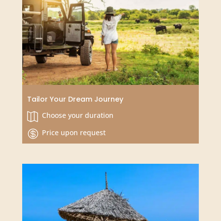
Kenyan Coastal Adventure in a Diani Beach
Resort
3 or 4 Days

From $625 USD
