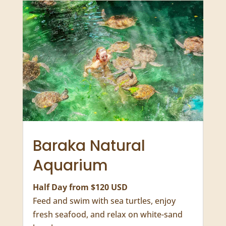
8 Days

From $2340 USD

More Zanzibar Activities