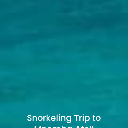
Snorkeling Trip to