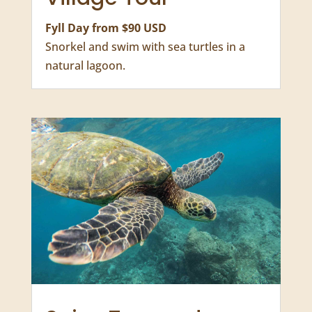
Aquarium Turtles
Village Tour
Fyll Day from $90 USD
Snorkel and swim with sea turtles in a
natural lagoon.