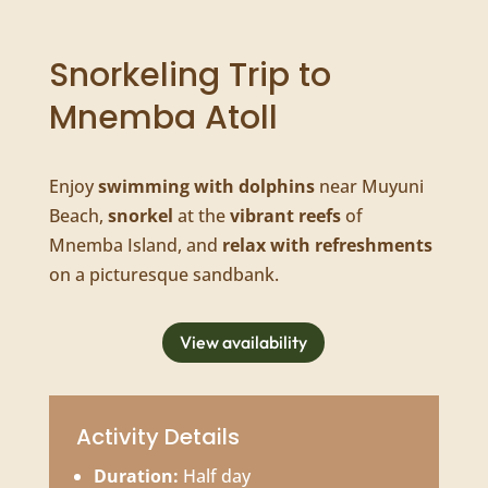
Snorkeling Trip to
Mnemba Atoll
Enjoy
swimming with dolphins
near Muyuni
Beach,
snorkel
at the
vibrant reefs
of
Mnemba Island, and
relax with refreshments
on a picturesque sandbank.
View availability
Activity Details
Duration:
Half day