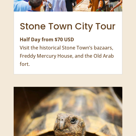
Stone Town City Tour
Half Day from $70 USD
Visit the historical Stone Town’s bazaars,