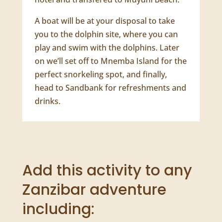
Activity Description
Mnemba Island is a coral atoll,
surrounded by thriving, vibrant reefs
and the crystal-clear Indian Ocean, set
just off the northeast coast of Zanzibar
island. You will get picked up from your
hotel and transfered to Muyuni Beach.
A boat will be at your disposal to take
you to the dolphin site, where you can
play and swim with the dolphins. Later
on we’ll set off to Mnemba Island for the
perfect snorkeling spot, and finally,
head to Sandbank for refreshments and