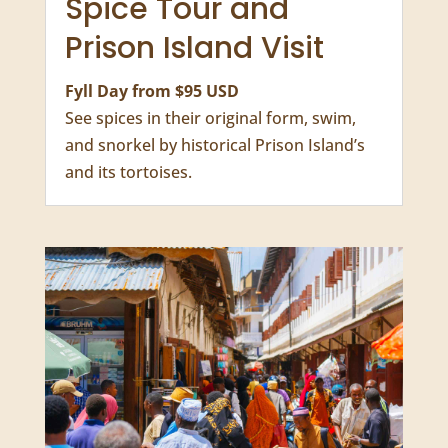
Spice Tour and
Prison Island Visit
Fyll Day from $95 USD
See spices in their original form, swim,
and snorkel by historical Prison Island’s
and its tortoises.