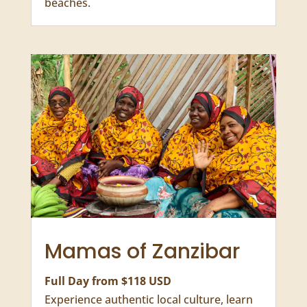
Baraka Natural
Aquarium
Half Day from $120 USD
Feed and swim with sea turtles, enjoy
fresh seafood, and relax on white-sand
beaches.