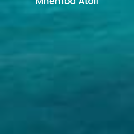
Mnemba Atoll