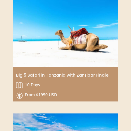
Simply Zanzibar (Add-on Tanzania)
3 or 4 or 7 Days

From $250

SPECIAL OFFER