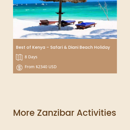
Tailor Your Dream Journey
Choose your duration

Price upon request

Best of Kenya – Safari & Diani Beach Holiday