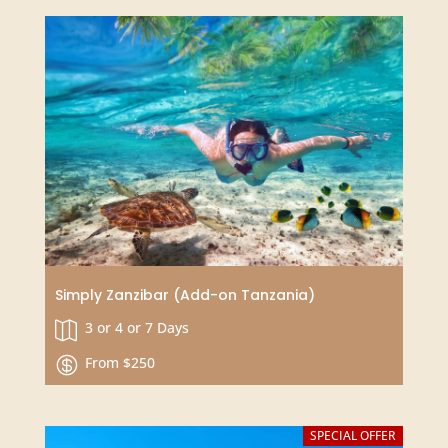
Kenyan Savanna and Ocean Safari in
Amboseli, Tsavo and Diani Beach
7 Days

From $2015 USD
