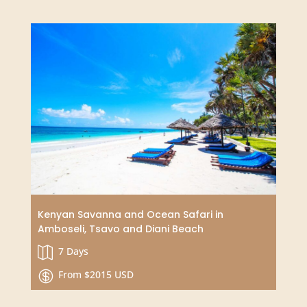
drinks.
Add this activity to any
Zanzibar adventure
including: