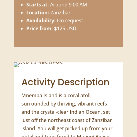
Starts at:
Around 9:00 AM
Location:
Zanzibar
Availability:
On request
Price from:
$125 USD