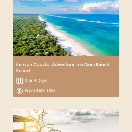
Big 5 Safari in Tanzania with Zanzibar Finale
10 Days

From $1950 USD
