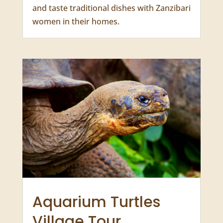
Mamas of Zanzibar
Full Day from $118 USD
Experience authentic local culture, learn
and taste traditional dishes with Zanzibari
women in their homes.