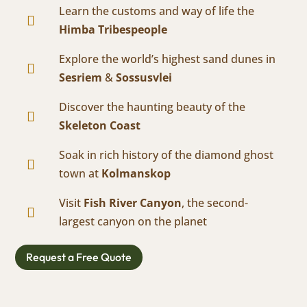
Learn the customs and way of life the

Himba Tribespeople
Explore the world’s highest sand dunes in

Sesriem
&
Sossusvlei
Discover the haunting beauty of the

Skeleton Coast
Soak in rich history of the diamond ghost

town at
Kolmanskop
Visit
Fish River Canyon
, the second-

largest canyon on the planet
Request a Free Quote