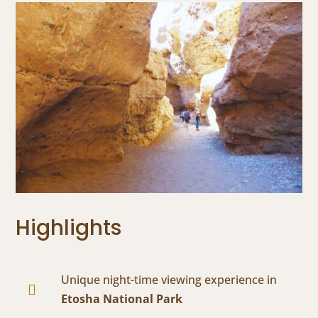
Highlights
Unique night-time viewing experience in

Etosha National Park