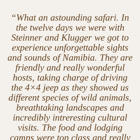
“What an astounding safari. In
the twelve days we were with
Steinner and Klugger we got to
experience unforgettable sights
and sounds of Namibia. They are
friendly and really wonderful
hosts, taking charge of driving
the 4×4 jeep as they showed us
different species of wild animals,
breathtaking landscapes and
incredibly intreresting cultural
visits. The food and lodging
camps were top class and really