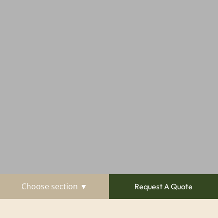
Choose section ▼
Request A Quote