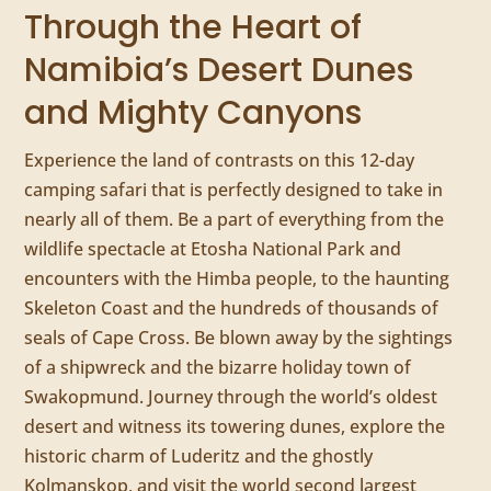
Through the Heart of
Namibia’s Desert Dunes
and Mighty Canyons
Experience the land of contrasts on this 12-day
camping safari that is perfectly designed to take in
nearly all of them. Be a part of everything from the
wildlife spectacle at Etosha National Park and
encounters with the Himba people, to the haunting
Skeleton Coast and the hundreds of thousands of
seals of Cape Cross. Be blown away by the sightings
of a shipwreck and the bizarre holiday town of
Swakopmund. Journey through the world’s oldest
desert and witness its towering dunes, explore the
historic charm of Luderitz and the ghostly
Kolmanskop, and visit the world second largest