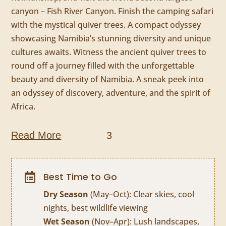
canyon – Fish River Canyon. Finish the camping safari
with the mystical quiver trees. A compact odyssey
showcasing Namibia’s stunning diversity and unique
cultures awaits. Witness the ancient quiver trees to
round off a journey filled with the unforgettable
beauty and diversity of
Namibia
. A sneak peek into
an odyssey of discovery, adventure, and the spirit of
Africa.
Read More
Best Time to Go

Dry Season
(May–Oct): Clear skies, cool
nights, best wildlife viewing
Wet Season
(Nov–Apr): Lush landscapes,