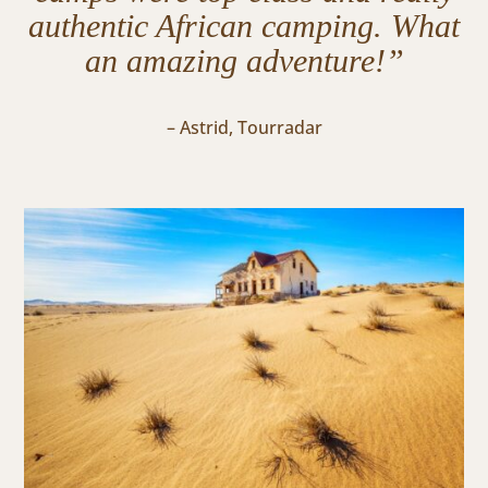
authentic African camping. What
an amazing adventure!”
– Astrid, Tourradar