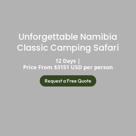
Unforgettable Namibia
Classic Camping Safari
12 Days |
Price From $3151 USD per person
Request a Free Quote