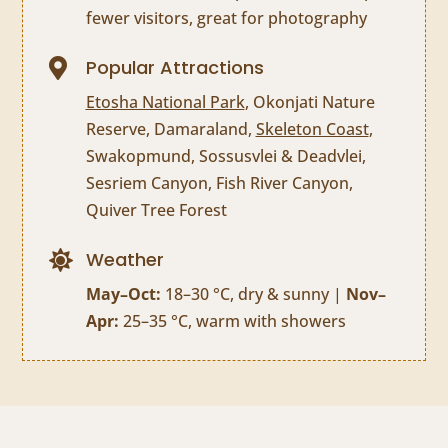
fewer visitors, great for photography
Popular Attractions

Etosha National Park
, Okonjati Nature
Reserve, Damaraland,
Skeleton Coast
,
Swakopmund, Sossusvlei & Deadvlei,
Sesriem Canyon, Fish River Canyon,
Quiver Tree Forest
Weather

May–Oct:
18–30 °C, dry & sunny |
Nov–
Apr:
25–35 °C, warm with showers