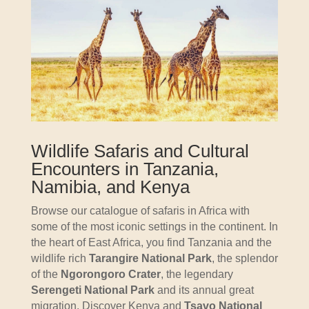
Wildlife Safaris and Cultural
Encounters in Tanzania,
Namibia, and Kenya
Browse our catalogue of safaris in Africa with
some of the most iconic settings in the continent. In
the heart of East Africa, you find Tanzania and the
wildlife rich
Tarangire National Park
, the splendor
of the
Ngorongoro Crater
, the legendary
Serengeti National Park
and its annual great
migration. Discover Kenya and
Tsavo National