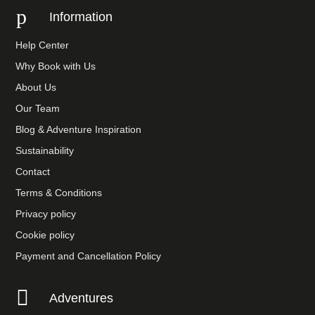
p
Information
Help Center
Why Book with Us
About Us
Our Team
Blog & Adventure Inspiration
Sustainability
Contact
Terms & Conditions
Privacy policy
Cookie policy
Payment and Cancellation Policy

Adventures