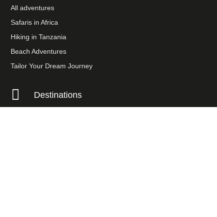
All adventures
Safaris in Africa
Hiking in Tanzania
Beach Adventures
Tailor Your Dream Journey

Destinations
Tanzania
Uganda
Kenya
Namibia
Botswana
Payment Options