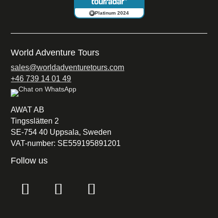
Platinum 2024
World Adventure Tours
sales@worldadventuretours.com
+46 739 14 01 49
AWAT AB
Tingsslätten 2
SE-754 40 Uppsala, Sweden
VAT-number: SE559195891201
Follow us