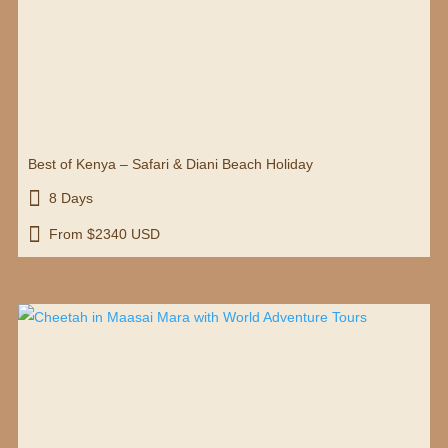
Best of Kenya – Safari & Diani Beach Holiday

8 Days

From $2340 USD