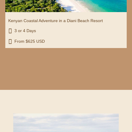
Kenyan Coastal Adventure in a Diani Beach Resort

3 or 4 Days

From $625 USD