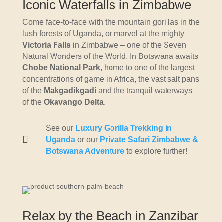
Iconic Waterfalls in Zimbabwe
Come face-to-face with the mountain gorillas in the
lush forests of Uganda, or marvel at the mighty
Victoria Falls
in Zimbabwe – one of the Seven
Natural Wonders of the World. In Botswana awaits
Chobe National Park
, home to one of the largest
concentrations of game in Africa, the vast salt pans
of the
Makgadikgadi
and the tranquil waterways
of the
Okavango Delta
.
See our
Luxury Gorilla Trekking in

Uganda
or our
Private Safari Zimbabwe &
Botswana Adventure
to explore further!
Relax by the Beach in Zanzibar