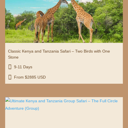
Classic Kenya and Tanzania Safari – Two Birds with One
Stone

9-11 Days

From $2885 USD