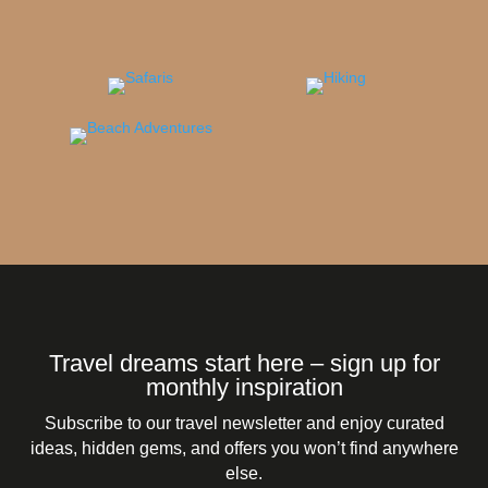
Travel dreams start here – sign up for
monthly inspiration
Subscribe to our travel newsletter and enjoy curated
ideas, hidden gems, and offers you won’t find anywhere
else.