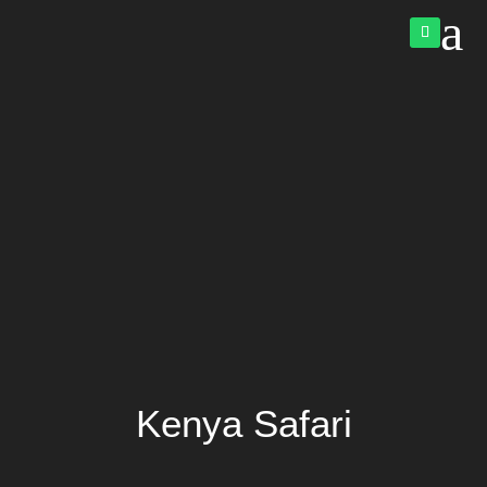
a
Kenya Safari
Video
Player