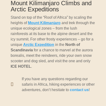
Mount Kilimanjaro Climbs and
Arctic Expeditions
Stand on top of the “Roof of Africa” by scaling the
heights of
Mount Kilimanjaro
and trek through the
unique ecological zones – from the lush
rainforests at its base to the alpine desert and the
icy summit. For other frosty experiences – go for a
unique
Arctic Expedition
in the
North of
Scandinavia
for a chance to marvel at the aurora
borealis, meet the reindeers, ride your own snow
scooter and dog sled, and visit the one and only
ICE HOTEL
.
If you have any questions regarding our

safaris in Africa, hiking experiences or other
adventures, don’t hesitate to
contact us
!