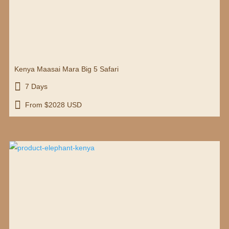
Kenya Maasai Mara Big 5 Safari

7 Days

From $2028 USD