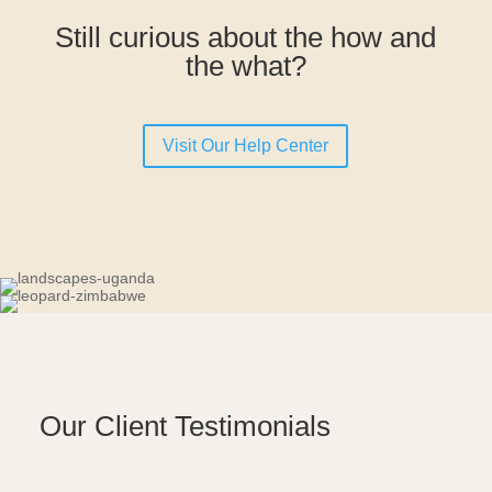
Still curious about the how and
the what?
Visit Our Help Center
Our Client Testimonials