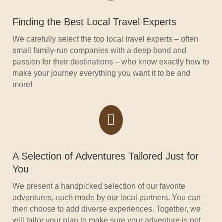
Finding the Best Local Travel Experts
We carefully select the top local travel experts – often
small family-run companies with a deep bond and
passion for their destinations – who know exactly how to
make your journey everything you want it to be and
more!

A Selection of Adventures Tailored Just for
You
We present a handpicked selection of our favorite
adventures, each made by our local partners. You can
then choose to add diverse experiences. Together, we
will tailor your plan to make sure your adventure is not