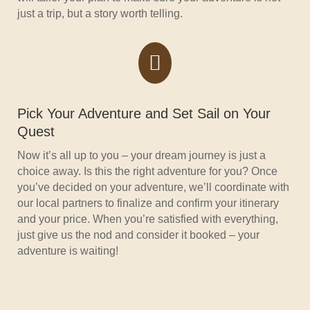
just a trip, but a story worth telling.

Pick Your Adventure and Set Sail on Your
Quest
Now it’s all up to you – your dream journey is just a
choice away. Is this the right adventure for you? Once
you’ve decided on your adventure, we’ll coordinate with
our local partners to finalize and confirm your itinerary
and your price. When you’re satisfied with everything,
just give us the nod and consider it booked – your
adventure is waiting!