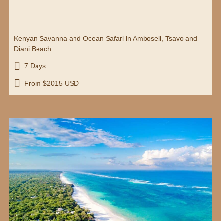
Kenyan Savanna and Ocean Safari in Amboseli, Tsavo and
Diani Beach

7 Days

From $2015 USD