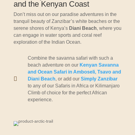
and the Kenyan Coast
Don’t miss out on our paradise adventures in the
tranquil beauty of Zanzibar’s white beaches or the
serene shores of Kenya’s
Diani Beach
, where you
can engage in water sports and coral reef
exploration of the Indian Ocean.
Combine the savanna safari with such a
beach adventure on our
Kenyan Savanna
and Ocean Safari in Amboseli, Tsavo and

Diani Beach
, or add our
Simply Zanzibar
to any of our Safaris in Africa or Kilimanjaro
Climb of choice for the perfect African
experience.