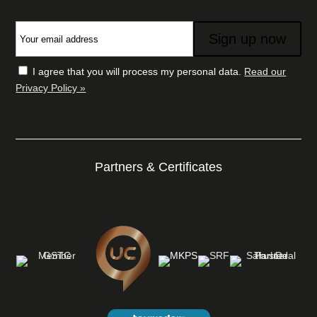
I agree that you will process my personal data.
Read our
Privacy Policy »
Partners & Certificates