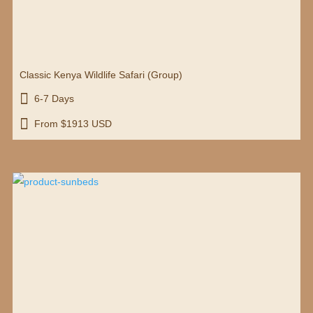
Classic Kenya Wildlife Safari (Group)

6-7 Days

From $1913 USD