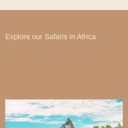
Explore our Safaris in Africa
Type of Adventure
Destination
Selected filters