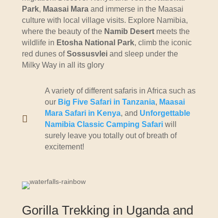
Park
,
Maasai Mara
and immerse in the Maasai
culture with local village visits. Explore Namibia,
where the beauty of the
Namib Desert
meets the
wildlife in
Etosha National Park
, climb the iconic
red dunes of
Sossusvlei
and sleep under the
Milky Way in all its glory
A variety of different safaris in Africa such as
our
Big Five Safari in Tanzania
,
Maasai
Mara Safari in Kenya
, and
Unforgettable

Namibia Classic Camping Safari
will
surely leave you totally out of breath of
excitement!
Gorilla Trekking in Uganda and