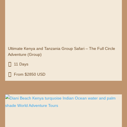
Ultimate Kenya and Tanzania Group Safari – The Full Circle
Adventure (Group)

11 Days

From $2850 USD