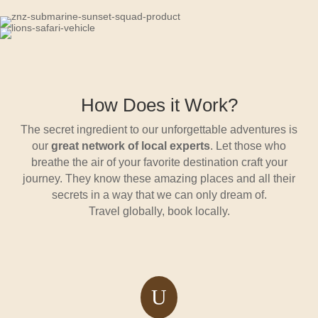
How Does it Work?
The secret ingredient to our unforgettable adventures is
our
great network of local experts
. Let those who
breathe the air of your favorite destination craft your
journey. They know these amazing places and all their
secrets in a way that we can only dream of.
Travel globally, book locally.
U